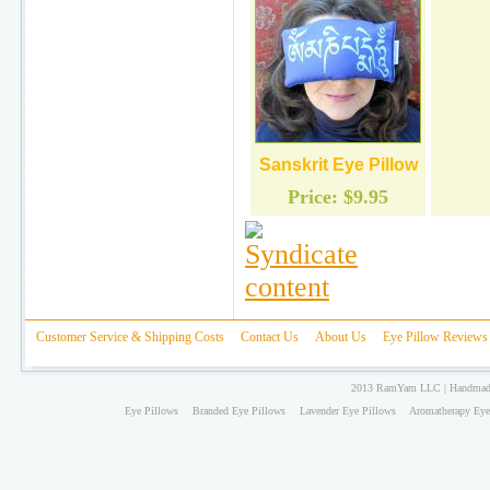
Sanskrit Eye Pillow
Price:
$9.95
Customer Service & Shipping Costs
Contact Us
About Us
Eye Pillow Reviews
2013 RamYam LLC | Handmade 
Eye Pillows
Branded Eye Pillows
Lavender Eye Pillows
Aromatherapy Eye