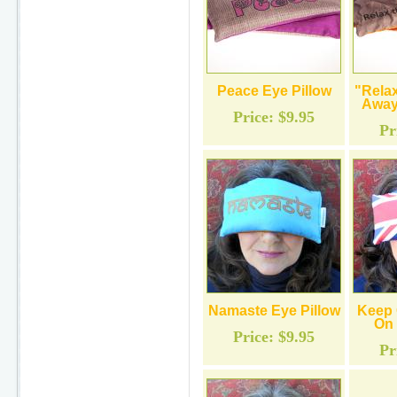
Peace Eye Pillow
"Relax
Away
Price:
$9.95
Pr
Namaste Eye Pillow
Keep 
On 
Price:
$9.95
Pr