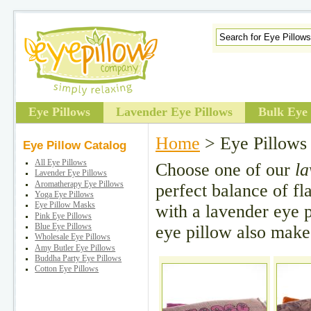
Eye Pillows
Lavender Eye Pillows
Bulk Eye 
Home
> Eye Pillows
Eye Pillow Catalog
All Eye Pillows
Choose one of our
la
Lavender Eye Pillows
Aromatherapy Eye Pillows
perfect balance of f
Yoga Eye Pillows
Eye Pillow Masks
with a lavender eye pi
Pink Eye Pillows
eye pillow also makes
Blue Eye Pillows
Wholesale Eye Pillows
Amy Butler Eye Pillows
Buddha Party Eye Pillows
Cotton Eye Pillows