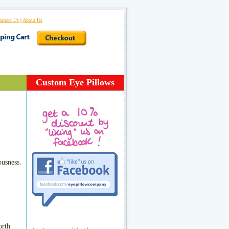
ontact Us
|
About Us
Custom Eye Pillows
ousness.
orth