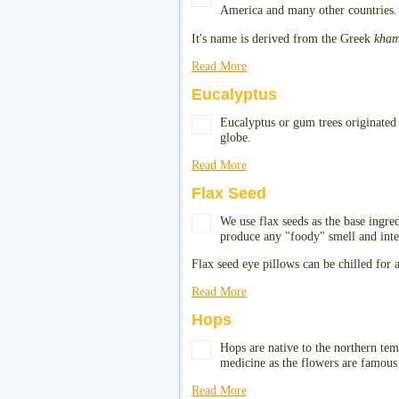
America and many other countries.
It's name is derived from the Greek
kham
Read More
Eucalyptus
Eucalyptus or gum trees originated 
globe.
Read More
Flax Seed
We use flax seeds as the base ingre
produce any "foody" smell and inte
Flax seed eye pillows can be chilled for 
Read More
Hops
Hops are native to the northern te
medicine as the flowers are famous f
Read More