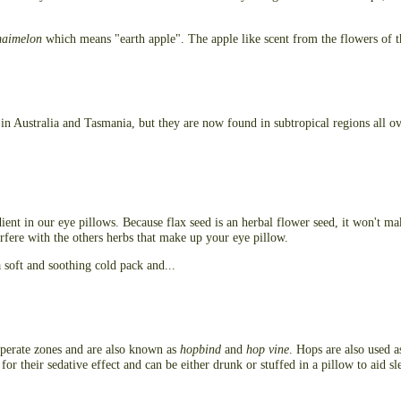
aimelon
which means "earth apple". The apple like scent from the flowers of t
in Australia and Tasmania, but they are now found in subtropical regions all ov
dient in our eye pillows. Because flax seed is an herbal flower seed, it won't ma
rfere with the others herbs that make up your eye pillow.
a soft and soothing cold pack and...
mperate zones and are also known as
hopbind
and
hop vine
. Hops are also used a
or their sedative effect and can be either drunk or stuffed in a pillow to aid sl