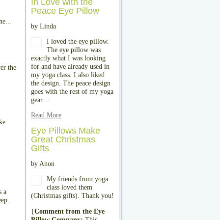
In Love with the
Peace Eye Pillow
he...
by Linda
I loved the eye pillow.
The eye pillow was
exactly what I was looking
for and have already used in
er the
my yoga class. I also liked
the design. The peace design
goes with the rest of my yoga
gear....
Read More
ke
Eye Pillows Make
Great Christmas
Gifts
by Anon
My friends from yoga
class loved them
s a
(Christmas gifts). Thank you!
eep.
{
Comment from the Eye
Pillow Company:
This