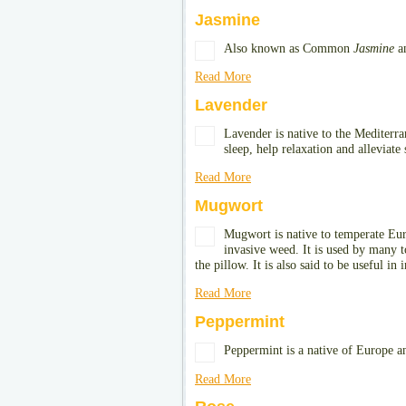
Jasmine
Also known as Common
Jasmine
a
Read More
Lavender
Lavender is native to the Mediterra
sleep, help relaxation and alleviate 
Read More
Mugwort
Mugwort is native to temperate Euro
invasive weed. It is used by many t
the pillow. It is also said to be useful in 
Read More
Peppermint
Peppermint is a native of Europe an
Read More