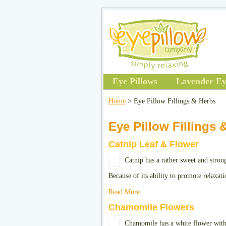
Eye Pillows
Lavender Ey
Home
> Eye Pillow Fillings & Herbs
Eye Pillow Fillings 
Catnip Leaf & Flower
Catnip has a rather sweet and stron
Because of its ability to promote relaxat
Read More
Chamomile Flowers
Chamomile has a white flower with 