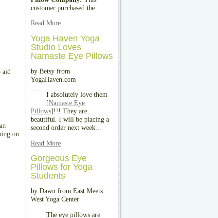
customer purchased the...
Read More
Yoga Haven Yoga
Studio Loves
Namaste Eye Pillows
by Betsy from
 aid
YogaHaven.com
I absolutely love them
[
Namaste Eye
Pillows
]!!! They are
beautiful. I will be placing a
 an
second order next week...
ping on
Read More
Gorgeous Eye
Pillows for Yoga
Students
by Dawn from East Meets
West Yoga Center
The eye pillows are