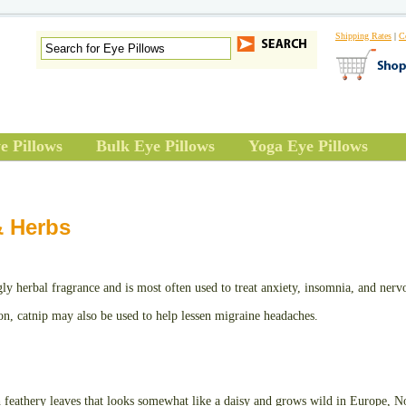
Shipping Rates
|
C
e Pillows
Bulk Eye Pillows
Yoga Eye Pillows
& Herbs
gly herbal fragrance and is most often used to treat anxiety, insomnia, and nerv
ion, catnip may also be used to help lessen migraine headaches.
feathery leaves that looks somewhat like a daisy and grows wild in Europe, N