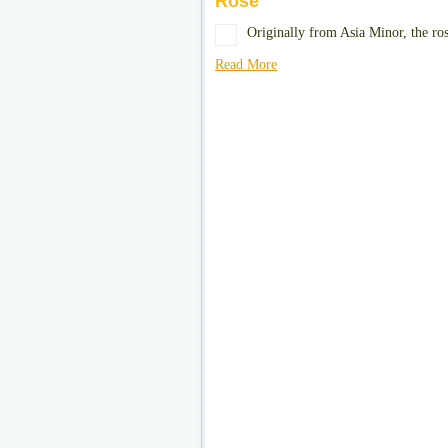
Rose
Originally from Asia Minor, the ro
Read More