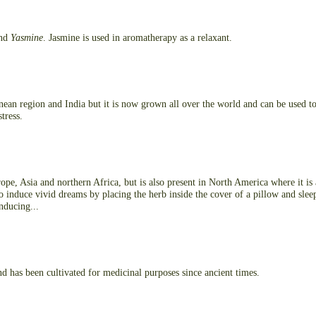
nd
Yasmine
. Jasmine is used in aromatherapy as a relaxant.
nean region and India but it is now grown all over the world and can be used to
stress.
pe, Asia and northern Africa, but is also present in North America where it is
o induce vivid dreams by placing the herb inside the cover of a pillow and slee
inducing...
d has been cultivated for medicinal purposes since ancient times.