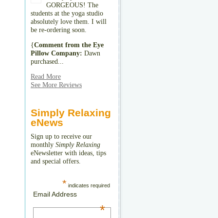
GORGEOUS! The
students at the yoga studio
absolutely love them. I will
be re-ordering soon.
{
Comment from the Eye
Pillow Company:
Dawn
purchased...
Read More
See More Reviews
Simply Relaxing
eNews
Sign up to receive our
monthly
Simply Relaxing
eNewsletter with ideas, tips
and special offers.
*
indicates required
Email Address
*