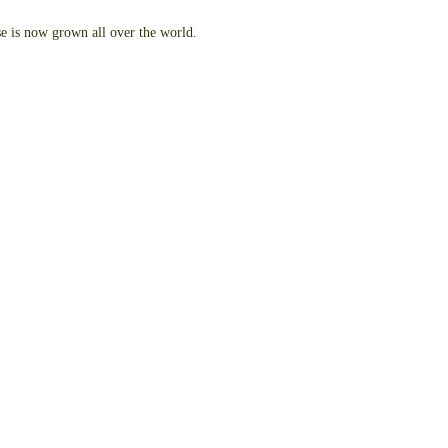
se is now grown all over the world.