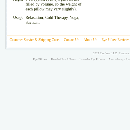
filled by volume, so the weight of
each pillow may vary slightly).
Usage
Relaxation, Cold Therapy, Yoga,
Savasana
Customer Service & Shipping Costs
Contact Us
About Us
Eye Pillow Reviews
2013 RamYam LLC | Handmade 
Eye Pillows
Branded Eye Pillows
Lavender Eye Pillows
Aromatherapy Eye