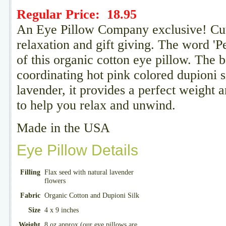
Regular Price:
18.95
An Eye Pillow Company exclusive! Cute 
relaxation and gift giving. The word 'Pe
of this organic cotton eye pillow. The 
coordinating hot pink colored dupioni si
lavender, it provides a perfect weight 
to help you relax and unwind.
Made in the USA
Eye Pillow Details
Filling
Flax seed with natural lavender
flowers
Fabric
Organic Cotton and Dupioni Silk
Size
4 x 9 inches
Weight
8 oz approx (our eye pillows are