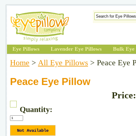
Eye Pillows
Lavender Eye Pillows
Bulk Eye 
Home
>
All Eye Pillows
> Peace Eye P
Peace Eye Pillow
Price
Quantity: